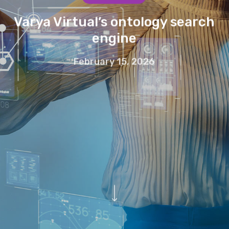
Varya Virtual’s ontology search
engine
February 15, 2026