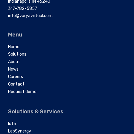
Indianapolis, IN 46240
317-782-5857
info@varyavirtual.com
Menu
Home
Solutions
About
News
Careers
Contact
Request demo
Solutions & Services
Iota
LabSynergy