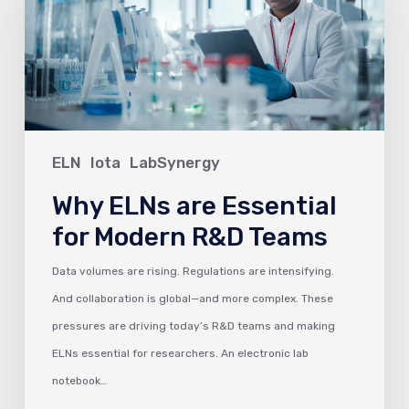
Essential
for
Modern
R&D
Teams
ELN
Iota
LabSynergy
Why ELNs are Essential
for Modern R&D Teams
Data volumes are rising. Regulations are intensifying.
And collaboration is global—and more complex. These
pressures are driving today’s R&D teams and making
ELNs essential for researchers. An electronic lab
notebook…