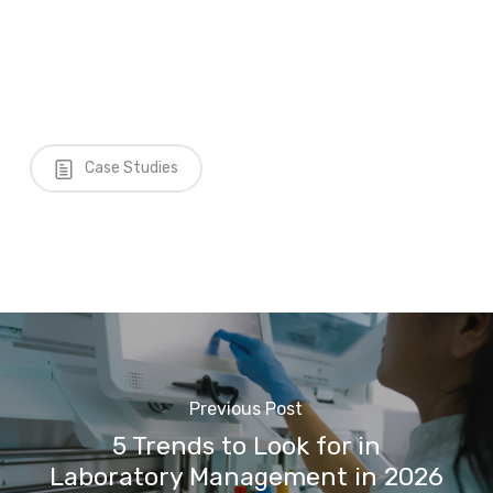
Case Studies
Previous Post
5 Trends to Look for in
Laboratory Management in 2026