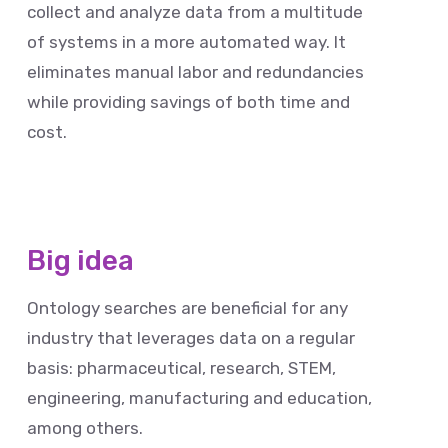
collect and analyze data from a multitude
of systems in a more automated way. It
eliminates manual labor and redundancies
while providing savings of both time and
cost.
Big idea
Ontology searches are beneficial for any
industry that leverages data on a regular
basis: pharmaceutical, research, STEM,
engineering, manufacturing and education,
among others.