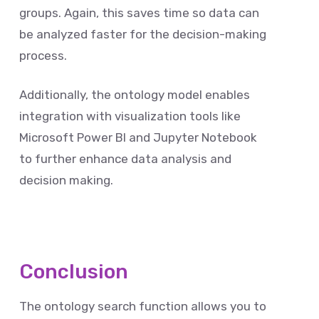
groups. Again, this saves time so data can
be analyzed faster for the decision-making
process.
Additionally, the ontology model enables
integration with visualization tools like
Microsoft Power BI and Jupyter Notebook
to further enhance data analysis and
decision making.
Conclusion
The ontology search function allows you to