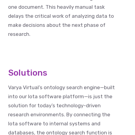
one document. This heavily manual task
delays the critical work of analyzing data to
make decisions about the next phase of
research.
Solutions
Varya Virtual’s ontology search engine—built
into our Iota software platform—is just the
solution for today’s technology-driven
research environments. By connecting the
Iota software to internal systems and
databases, the ontology search function is