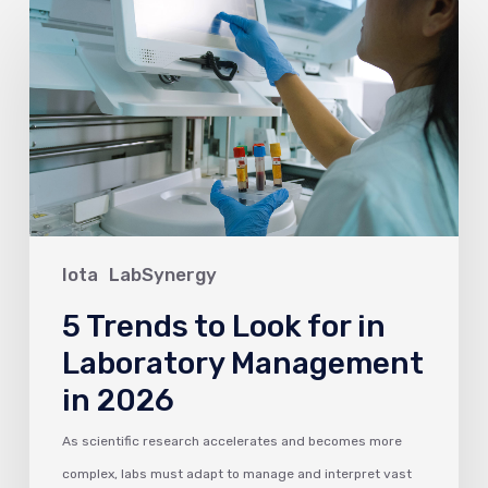
5
Trends
to
Look
for
in
Laboratory
Management
in
Iota
LabSynergy
2026
5 Trends to Look for in
Laboratory Management
in 2026
As scientific research accelerates and becomes more
complex, labs must adapt to manage and interpret vast