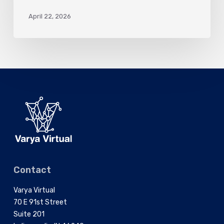
April 22, 2026
Contact
Varya Virtual
70 E 91st Street
Suite 201