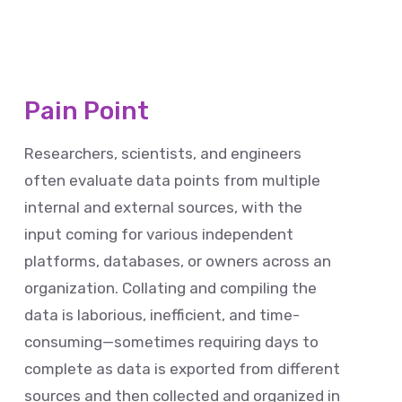
Pain Point
Researchers, scientists, and engineers
often evaluate data points from multiple
internal and external sources, with the
input coming for various independent
platforms, databases, or owners across an
organization. Collating and compiling the
data is laborious, inefficient, and time-
consuming—sometimes requiring days to
complete as data is exported from different
sources and then collected and organized in