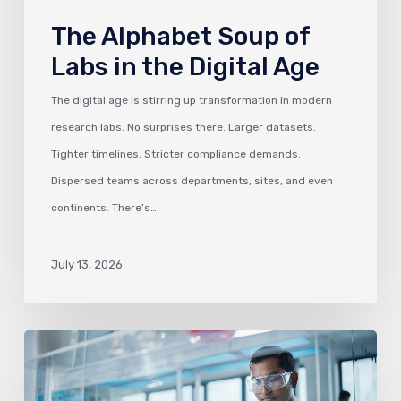
The Alphabet Soup of
Labs in the Digital Age
The digital age is stirring up transformation in modern
research labs. No surprises there. Larger datasets.
Tighter timelines. Stricter compliance demands.
Dispersed teams across departments, sites, and even
continents. There’s…
July 13, 2026
Why
ELNs
are