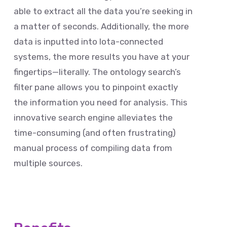
able to extract all the data you’re seeking in
a matter of seconds. Additionally, the more
data is inputted into Iota-connected
systems, the more results you have at your
fingertips—literally. The ontology search’s
filter pane allows you to pinpoint exactly
the information you need for analysis. This
innovative search engine alleviates the
time-consuming (and often frustrating)
manual process of compiling data from
multiple sources.