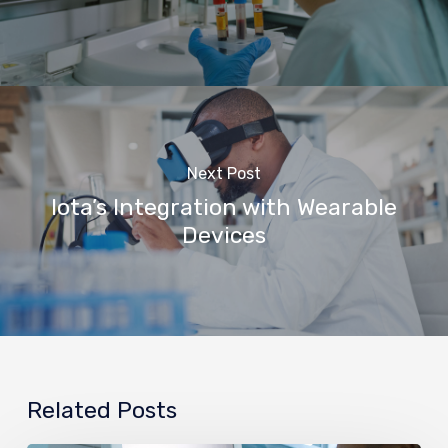
Next Post
Iota’s Integration with Wearable
Devices
Related Posts