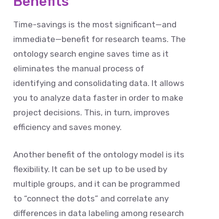
Benefits
Time-savings is the most significant—and
immediate—benefit for research teams. The
ontology search engine saves time as it
eliminates the manual process of
identifying and consolidating data. It allows
you to analyze data faster in order to make
project decisions. This, in turn, improves
efficiency and saves money.
Another benefit of the ontology model is its
flexibility. It can be set up to be used by
multiple groups, and it can be programmed
to “connect the dots” and correlate any
differences in data labeling among research