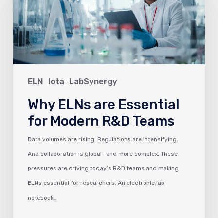
Essential
for
Modern
R&D
Teams
ELN
Iota
LabSynergy
Why ELNs are Essential
for Modern R&D Teams
Data volumes are rising. Regulations are intensifying.
And collaboration is global—and more complex. These
pressures are driving today’s R&D teams and making
ELNs essential for researchers. An electronic lab
notebook…