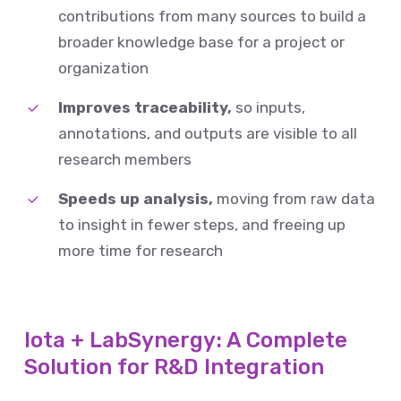
contributions from many sources to build a
broader knowledge base for a project or
organization
Improves traceability,
so inputs,
annotations, and outputs are visible to all
research members
Speeds up analysis,
moving from raw data
to insight in fewer steps, and freeing up
more time for research
Iota + LabSynergy: A Complete
Solution for R&D Integration