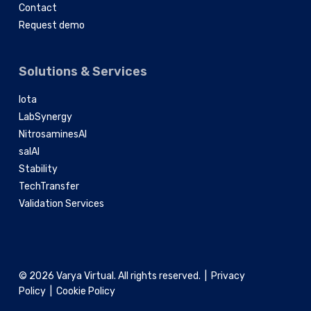
Contact
Request demo
Solutions & Services
Iota
LabSynergy
NitrosaminesAI
salAI
Stability
TechTransfer
Validation Services
© 2026 Varya Virtual. All rights reserved. |
Privacy
Policy
|
Cookie Policy