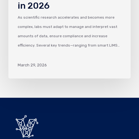
in 2026
As scientific research accelerates and becomes more
complex, labs must adapt to manage and interpret vast
amounts of data, ensure compliance and increase
efficiency. Several key trends—ranging from smart LIMS…
March 29, 2026