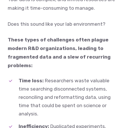
making it time-consuming to manage.
Does this sound like your lab environment?
These types of challenges often plague
modern R&D organizations, leading to
fragmented data and a slew of recurring
problems:
Time loss:
Researchers waste valuable
time searching disconnected systems,
reconciling and reformatting data, using
time that could be spent on science or
analysis.
Inefficiency:
Duplicated experiments,