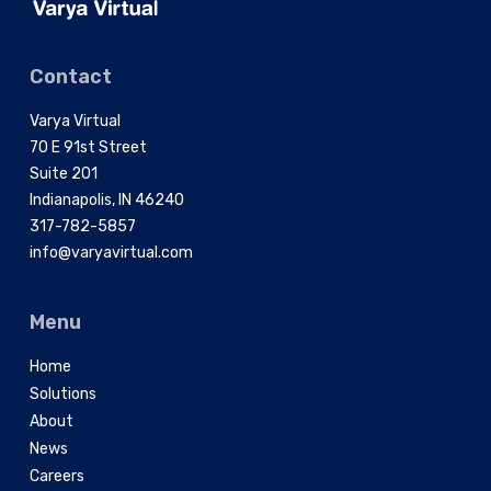
Contact
Varya Virtual
70 E 91st Street
Suite 201
Indianapolis, IN 46240
317-782-5857
info@varyavirtual.com
Menu
Home
Solutions
About
News
Careers