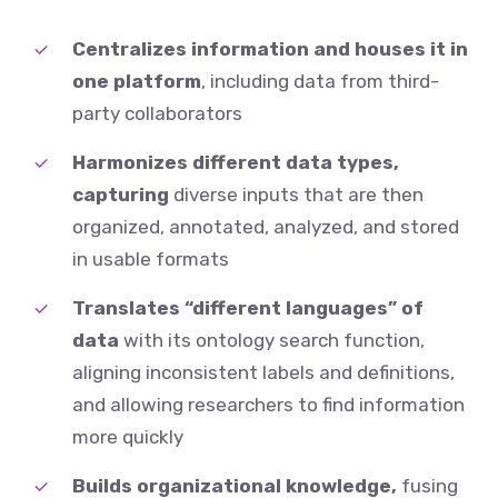
Centralizes information and houses it
in
one platform
, including data from third-
party collaborators
Harmonizes different data types,
capturing
diverse inputs that are then
organized, annotated, analyzed, and stored
in usable formats
Translates “different languages” of
data
with its ontology search function,
aligning inconsistent labels and definitions,
and allowing researchers to find information
more quickly
Builds organizational knowledge,
fusing