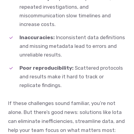
repeated investigations, and
miscommunication slow timelines and
increase costs.
Inaccuracies:
Inconsistent data definitions
and missing metadata lead to errors and
unreliable results.
Poor reproducibility:
Scattered protocols
and results make it hard to track or
replicate findings.
If these challenges sound familiar, you’re not
alone. But there’s good news: solutions like Iota
can eliminate inefficiencies, streamline data, and
help your team focus on what matters most: