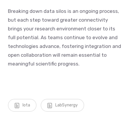
Breaking down data silos is an ongoing process,
but each step toward greater connectivity
brings your research environment closer to its
full potential. As teams continue to evolve and
technologies advance, fostering integration and
open collaboration will remain essential to
meaningful scientific progress.
Iota
LabSynergy