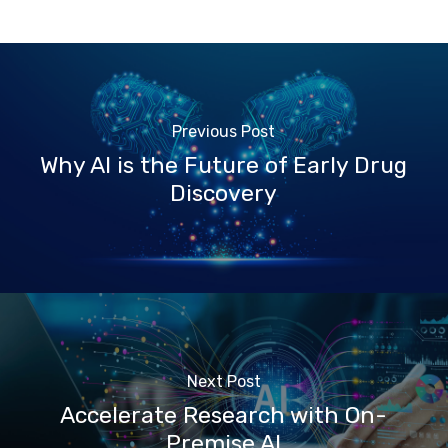
Previous Post
Why AI is the Future of Early Drug
Discovery
Next Post
Accelerate Research with On-
Premise AI