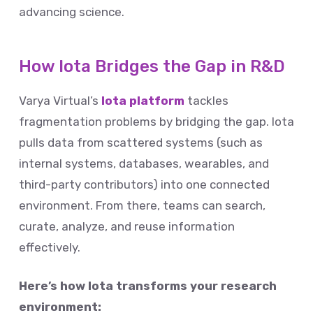
advancing science.
How Iota Bridges the Gap in R&D
Varya Virtual’s
Iota platform
tackles
fragmentation problems by bridging the gap. Iota
pulls data from scattered systems (such as
internal systems, databases, wearables, and
third-party contributors) into one connected
environment. From there, teams can search,
curate, analyze, and reuse information
effectively.
Here’s how Iota transforms your research
environment: