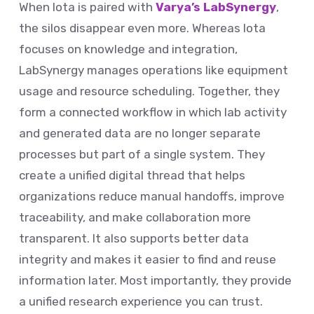
When Iota is paired with
Varya’s LabSynergy
,
the silos disappear even more. Whereas Iota
focuses on knowledge and integration,
LabSynergy manages operations like equipment
usage and resource scheduling. Together, they
form a connected workflow in which lab activity
and generated data are no longer separate
processes but part of a single system. They
create a unified digital thread that helps
organizations reduce manual handoffs, improve
traceability, and make collaboration more
transparent. It also supports better data
integrity and makes it easier to find and reuse
information later. Most importantly, they provide
a unified research experience you can trust.