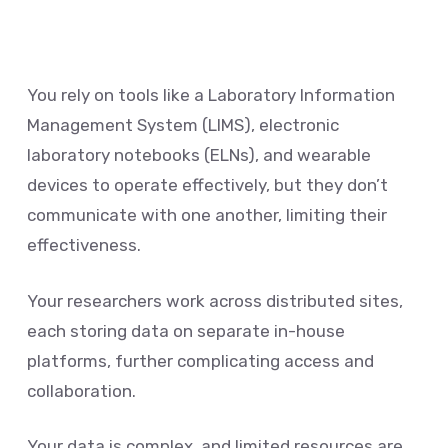
You rely on tools like a Laboratory Information
Management System (LIMS), electronic
laboratory notebooks (ELNs), and wearable
devices to operate effectively, but they don’t
communicate with one another, limiting their
effectiveness.
Your researchers work across distributed sites,
each storing data on separate in-house
platforms, further complicating access and
collaboration.
Your data is complex, and limited resources are