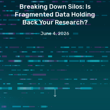
Breaking Down Silos: Is
Fragmented Data Holding
Back Your Research?
June 4, 2026