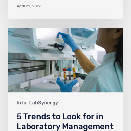
April 22, 2026
5
Trends
to
Look
for
in
Laboratory
Management
in
Iota
LabSynergy
2026
5 Trends to Look for in
Laboratory Management