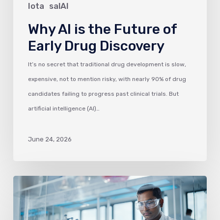
Discovery
Iota
salAI
Why AI is the Future of
Early Drug Discovery
It’s no secret that traditional drug development is slow,
expensive, not to mention risky, with nearly 90% of drug
candidates failing to progress past clinical trials. But
artificial intelligence (AI)…
June 24, 2026
Why
ELNs
are