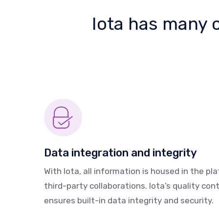
Iota has many ca
Data integration and integrity
With Iota, all information is housed in the pl
third-party collaborations. Iota’s quality cont
ensures built-in data integrity and security.