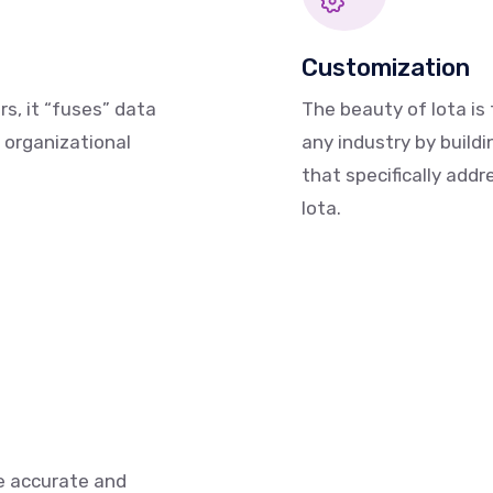
Customization
s, it “fuses” data
The beauty of Iota is 
 organizational
any industry by buil
that specifically add
Iota.
e accurate and