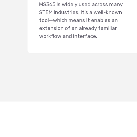
MS365 is widely used across many
STEM industries, it’s a well-known
tool—which means it enables an
extension of an already familiar
workflow and interface.