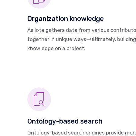
Organization knowledge
As Iota gathers data from various contributor
together in unique ways—ultimately, building
knowledge on a project.
Ontology-based search
Ontology-based search engines provide mor