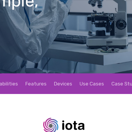
imple,
bilities
Features
Devices
Use Cases
Case Stu