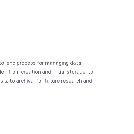
-to-end process for managing data
le—from creation and initial storage, to
is, to archival for future research and