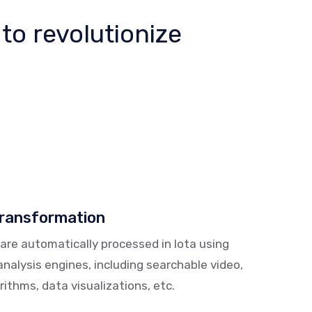
 to revolutionize
transformation
 are automatically processed in Iota using
alysis engines, including searchable video,
ithms, data visualizations, etc.