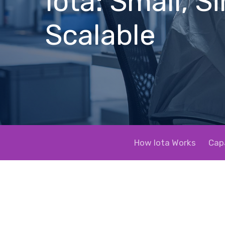
Iota: Small, S
Scalable
How Iota Works
Capa