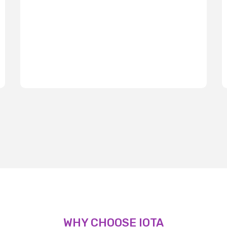
WHY CHOOSE IOTA