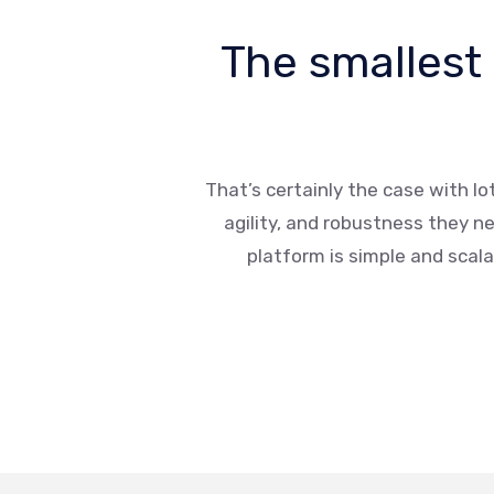
The smallest
That’s certainly the case with Io
agility, and robustness they n
platform is simple and scalab