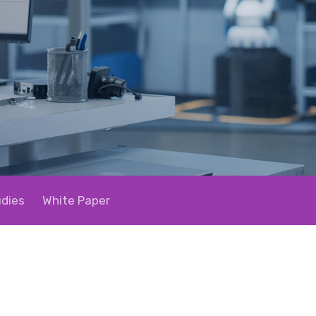
dies
White Paper