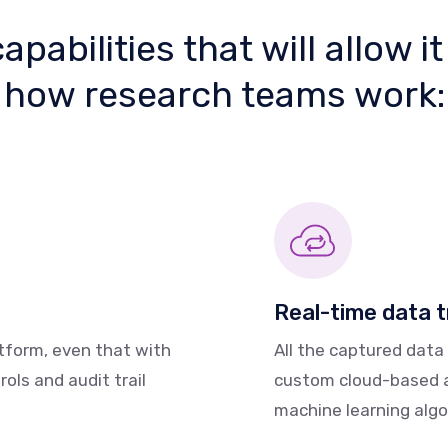
pabilities that will allow it
how research teams work:
Real-time data 
atform, even that with
All the captured data
rols and audit trail
custom cloud-based an
machine learning algor