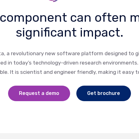
 component can often 
significant impact.
ta, a revolutionary new software platform designed to gi
eed in today’s technology-driven research environments. B
le. It is scientist and engineer friendly, making it easy 
Request a demo
Get brochure