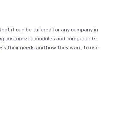
that it can be tailored for any company in
ding customized modules and components
ress their needs and how they want to use