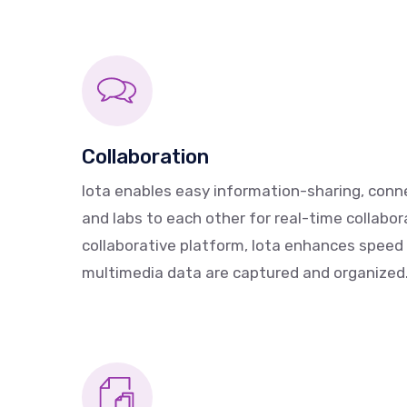
Collaboration
Iota enables easy information-sharing, conn
and labs to each other for real-time collabor
collaborative platform, Iota enhances speed
multimedia data are captured and organized