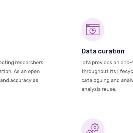
Data curation
ecting researchers
Iota provides an end
ation. As an open
throughout its lifecyc
 and accuracy as
cataloguing and analys
.
analysis reuse.