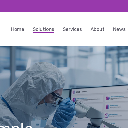
Home
Solutions
Services
About
News