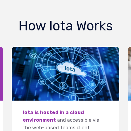
How Iota Works
Iota is hosted in a cloud
environment
and accessible via
the web-based Teams client.