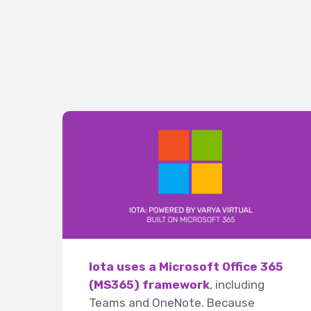
Iota uses a Microsoft Office 365
(MS365) framework
, including
Teams and OneNote. Because