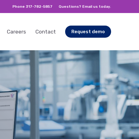
Phone 317-782-5857
Questions? Email us today.
Careers
Contact
Request demo