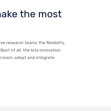
make the most
ve research teams the flexibility,
est of all, the Iota innovation
to learn, adopt and integrate.