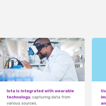
Iota is integrated with wearable
Us
technology,
capturing data from
im
various sources.
an