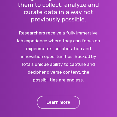
them to collect, analyze and
curate data in a way not
previously possible.
Researchers receive a fully immersive
lab experience where they can focus on
experiments, collaboration and
innovation opportunities. Backed by
Iota’s unique ability to capture and
decipher diverse content, the
possibilities are endless.
Learn more