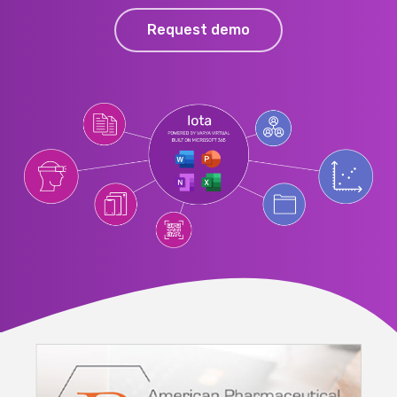
Request demo