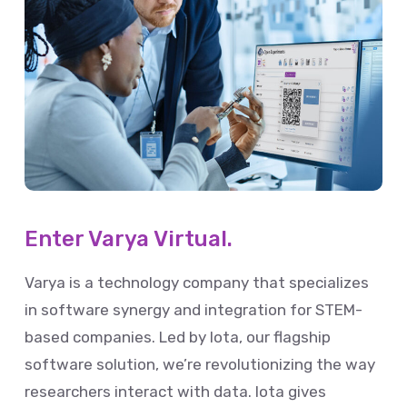
Enter Varya Virtual.
Varya is a technology company that specializes
in software synergy and integration for STEM-
based companies. Led by Iota, our flagship
software solution, we’re revolutionizing the way
researchers interact with data. Iota gives