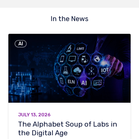
In the News
The
AI
Alphabet
Soup
of
Labs
in
the
Digital
Age
JULY 13, 2026
The Alphabet Soup of Labs in
the Digital Age