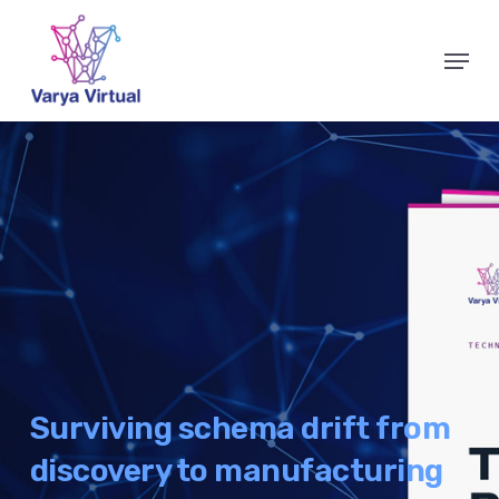
Skip
Menu
to
Close
main
Menu
content
Surviving schema drift from
discovery to manufacturing