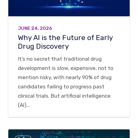
Early
Drug
Discovery
JUNE 24, 2026
Why AI is the Future of Early
Drug Discovery
It’s no secret that traditional drug
development is slow, expensive, not to
mention risky, with nearly 90% of drug
candidates failing to progress past
clinical trials. But artificial intelligence
(AI)…
Breaking